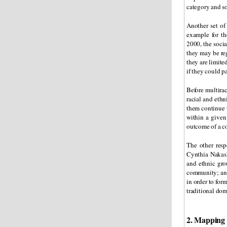
category and so
Another set of
example for th
2000, the socia
they may be reg
they are limite
if they could pa
Before multira
racial and ethn
them continue 
within a given
outcome of a co
The other resp
Cynthia Nakas
and ethnic gro
community; and 
in order to fo
traditional dom
2. Mapping 