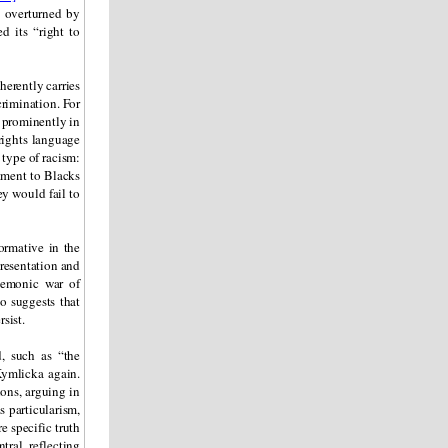
e overturned by
d its “right to
herently carries
crimination. For
s prominently in
 rights language
 type of racism:
tment to Blacks
ey would fail to
formative in the
epresentation and
egemonic war of
so suggests that
sist.
, such as “the
ymlicka again.
ions, arguing in
s particularism,
e specific truth
tral, reflecting