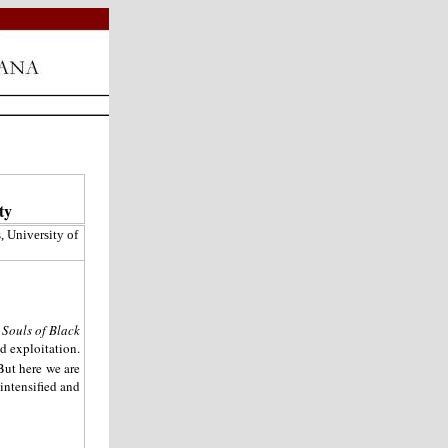
ty
, University of
 Souls of Black
d exploitation.
But here we are
intensified and