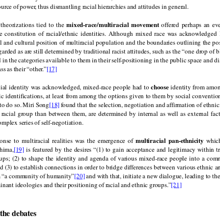
urce of power, thus dismantling racial hierarchies and attitudes in general.
mixed-race/multiracial movement
 theorizations tied to the
offered perhaps an ev
e constitution of racial/ethnic identities. Although mixed race was acknowledged 
l and cultural position of multiracial population and the boundaries outlining the po
arded as are still determined by traditional racist attitudes, such as the “one drop of b
d in the categories available to them in their self-positioning in the public space and d
ss as their “other.”
[17]
choose
cial identity was acknowledged, mixed-race people had to
identity from amon
ic identifications, at least from among the options given to them by social conventi
to do so. Miri Song
[18]
found that the selection, negotiation and affirmation of ethnic
 racial group than between them, are determined by internal as well as external fact
mplex series of self-negotiation.
multiracial pan-ethnicity
onse to multiracial realities was the emergence of
which
hima,
[19]
is featured by the desires “(1) to gain acceptance and legitimacy within tr
ups; (2) to shape the identity and agenda of various mixed-race people into a com
(3) to establish connections in order to bridge differences between various ethnic a
rm “a community of humanity”
[20]
and with that, initiate a new dialogue, leading to th
inant ideologies and their positioning of racial and ethnic groups.”
[21]
the debates