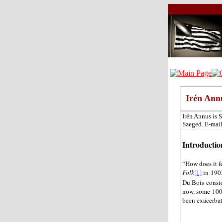
Irén Ann
Irén Annus is 
Szeged. E-mai
Introductio
“How does it f
Folk
[1]
in 1903
Du Bois consid
now, some 100 
been exacerbat