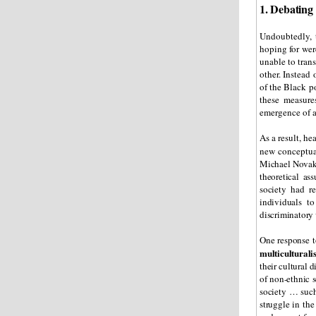
1. Debating 
Undoubtedly, 
hoping for wer
unable to tran
other. Instead 
of the Black po
these measure
emergence of a
As a result, he
new conceptua
Michael Novak
theoretical as
society had r
individuals to
discriminatory 
One response t
multicultural
their cultural d
of non-ethnic 
society … such
struggle in the