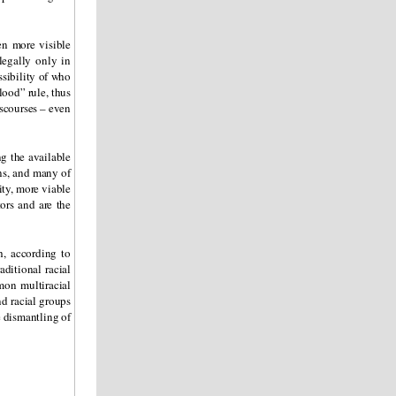
en more visible
legally only in
ssibility of who
lood” rule, thus
iscourses – even
g the available
ons, and many of
ity, more viable
ors and are the
, according to
aditional racial
mon multiracial
nd racial groups
e dismantling of