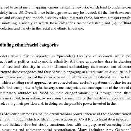
served to assist me in mapping various mental frameworks, which tend to underlie con
nicity in the US. Overall, three basic approaches may be located: (1) the first draws on t
ace and ethnicity and models a society which maintain these, but with a major transfo
 modeling a society in which these categories are non-existent; and (3) the thir
icularism and variety in the racial and ethnic landscape.
tituting ethnic/racial categories
odels, which may be regarded as representing this type of approach, would be 
sm, identity politics and symbolic ethnicity. All these approaches share in drawing
s of race and ethnicity in their intellectual undertaking: their assessment of cont
 around these categories and they persist in engaging in a traditionalist discourse in f
ow the re-constitution of the various racial and ethnic categories should result in th
in which existing racist approaches are corrected and exclusive patterns of behavior ar
cial/ethnic categories to fight the very same categories, as a consequence of the natural
criminatory attitudes are based on these categorizations; it is through these, there
e transformed, from within, by reversing the meaning of the negative categories, thei
 elevating their position and, in doing so, the possible power invested in them.
ts Movement demonstrated the organizational power inherent in these identifications
entation through which political power is accessed. Civil Rights legislation injected 
s and initiated slow but steady transformations with the purpose of correcting histor
e structures and achieving social reconciliation. Many, including Amy Gutmann
[