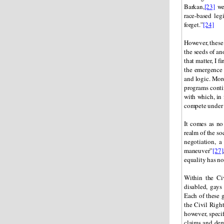
Barkan,
[23]
wel
race-based leg
forget.”
[24]
However, these 
the seeds of an
that matter, I 
the emergence
and logic. Mor
programs contin
with which, in 
compete under 
It comes as no 
realm of the soc
negotiation, a
maneuver”
[27]
equality has not
Within the Ci
disabled, gays
Each of these g
the Civil Right
however, specif
claims and dema