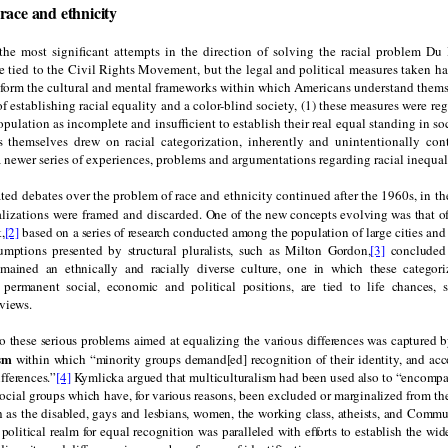
race and ethnicity
the most significant attempts in the direction of solving the racial problem Du
e tied to the Civil Rights Movement, but the legal and political measures taken ha
sform the cultural and mental frameworks within which Americans understand them
of establishing racial equality and a color-blind society, (1) these measures were r
pulation as incomplete and insufficient to establish their real equal standing in so
s themselves drew on racial categorization, inherently and unintentionally cont
 newer series of experiences, problems and argumentations regarding racial inequal
ated debates over the problem of race and ethnicity continued after the 1960s, in th
lizations were framed and discarded.
One of the new concepts evolving was that o
,
[2]
based on a series of research conducted among the population of large cities and
sumptions presented by structural pluralists, such as Milton Gordon,
[3]
concluded 
emained an ethnically and racially diverse culture, one in which these categori
 permanent social, economic and political positions, are tied to life chances, 
views.
o these serious problems aimed at equalizing the various differences was captured b
ism
within which “minority groups demand[ed] recognition of their identity, and a
ifferences.”
[4]
Kymlicka argued that multiculturalism had been used also to “encompa
social groups which have, for various reasons, been excluded or marginalized from th
 as the disabled, gays and lesbians, women, the working class, atheists, and Commu
 political realm for equal recognition was paralleled with efforts to establish the wi