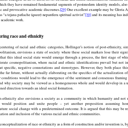
which they have remained fundamental segments of postmodern identity models, also
ic and provocative academic discourses.
[29]
One excellent example may be Gloria A
as “a tejana patlache (queer) nepantlera spiritual activist”
[30]
and its meaning has ind
r academic work.
ering race and ethnicity
entering of racial and ethnic categories, Hollinger’s notion of post-ethnicity, simi
olitanism, envisions a state of society where these social markers lose their signi
that this ideal social state would emerge through a process, the first stage of whi
erate cosmopolitanism, where racial and ethnic identifications prevail but not in
ut specific, negative connotations and stereotypes. However, they both place thi
he far future, without actually elaborating on the specifics of the actualization o
r conditions would lead to the emergence of the sentiment and consensus framing t
d why society may be viewed as a homogeneous whole and would develop in a 
ined direction towards an ideal social formation.
n-ethnicity also envisions a society as a community in which humanity and not r
ons would position and unite people – yet another proposition assuming ho
future social change with a predetermined outcome. It is argued that this may be r
mation and inclusion of the various racial and ethnic communities.
 conceptualization of race or ethnicity as a form of construction and/or invention is, by