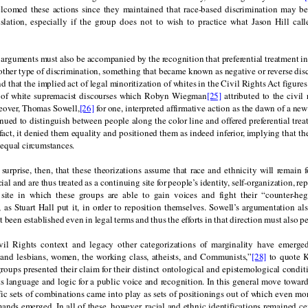
comed these actions since they maintained that race-based discrimination may b
islation, especially if the group does not to wish to practice what Jason Hill calle
arguments must also be accompanied by the recognition that preferential treatment in
other type of discrimination, something that became known as negative or reverse dis
find that the implied act of legal minoritization of whites in the Civil Rights Act figure
 of white supremacist discourses which Robyn Wiegman
[25]
attributed to the civil
eover, Thomas Sowell,
[26]
for one, interpreted affirmative action as the dawn of a new
ued to distinguish between people along the color line and offered preferential trea
fact, it denied them equality and positioned them as indeed inferior, implying that th
equal circumstances.
surprise, then, that these theorizations assume that race and ethnicity will remain 
ial and are thus treated as a continuing site for people’s identity, self-organization, r
 site in which these groups are able to gain voices and fight their “counter-h
, as Stuart Hall put it, in order to reposition themselves. Sowell’s argumentation al
 been established even in legal terms and thus the efforts in that direction must also per
vil Rights context and legacy other categorizations of marginality have emerged
 and lesbians, women, the working class, atheists, and Communists,”
[28]
to quote K
roups presented their claim for their distinct ontological and epistemological condit
s language and logic for a public voice and recognition. In this general move toward
ic sets of combinations came into play as sets of positionings out of which even mor
nds emerged. In all of these, however, racial and ethnic identifications remained cen