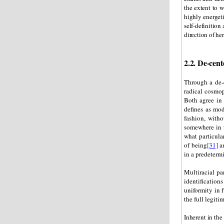
the extent to 
highly energet
self-definition 
direction of he
2.2. De-cent
Through a de-c
radical cosmop
Both agree in 
defines as mod
fashion, witho
somewhere in t
what particula
of being
[31]
an
in a predeterm
Multiracial pa
identificati
uniformity in 
the full legiti
Inherent in the