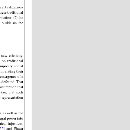
ceptualizations
hese traditional
rmation; (2) the
d builds on the
new ethnicity,
 on traditional
emporary social
ormulating their
e emergence of a
e defeated. That
 assumption that
fore, that such
r representation
 as well as the
legal power into
ical injustices,
22]
and Elazar