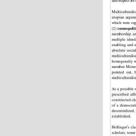
and respect for 
Multiculturali
utopian argumen
which were org
cosmopoli
(2)
membership and
multiple ident
enabling and e
absolute socia
multiculturali
homogeneity wit
member. Moreove
pointed out, 
multiculturalis
As a possible 
prescribed aff
constructed cha
of a democrati
decentralized,
established.
Hollinger’s cl
scholars, some