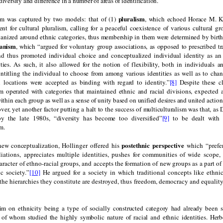
diversity and difference in a number of areas of identification.
pluralism
sm was captured by two models: that of (1)
, which echoed Horace M. Ka
t for cultural pluralism, calling for a peaceful coexistence of various cultural gro
anized around ethnic categories, thus membership in them were determined by birt
tanism
, which “argued for voluntary group associations, as opposed to prescribed tr
 thus promoted individual choice and conceptualized individual identity as an 
ities. As such, it also allowed for the notion of flexibility, both in individuals a
ntitling the individual to choose from among various identities as well as to cha
l locations were accepted as binding with regard to identity.”
[8]
Despite these cl
sm operated with categories that maintained ethnic and racial divisions, expected 
hin each group as well as a sense of unity based on unified desires and united actio
r, yet another factor putting a halt to the success of multiculturalism was that, as
by the late 1980s, “diversity has become too diversified”
[9]
to be dealt with 
m.
postethnic perspective
new conceptualization,
Hollinger offered his
which “prefer
iliations, appreciates multiple identities, pushes for communities of wide scope,
racter of ethno-racial groups, and accepts the formation of new groups as a part of 
c society.”
[10]
He argued for a society in which traditional concepts like ethnic
 the hierarchies they constitute are destroyed, thus freedom, democracy and equality
aim on ethnicity being a type of socially constructed category had already been 
 of whom studied the highly symbolic nature of racial and ethnic identities. Herb