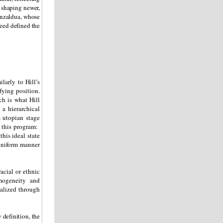
 shaping newer,
nzaldua, whose
eed defined the
larly to Hill’s
fying position.
ch is what Hill
 a hierarchical
s utopian stage
f this program:
his ideal state
uniform manner
acial or ethnic
mogeneity and
ealized through
 definition, the