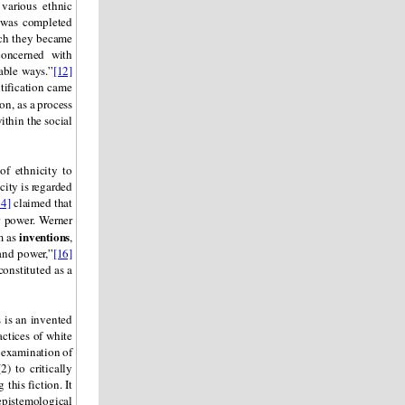
various ethnic
 was completed
ich they became
concerned with
table ways.”
[12]
ntification came
on, as a process
within the social
of ethnicity to
city is regarded
14]
claimed that
r power. Werner
inventions
em as
,
 and power,”
[16]
constituted as a
 is an invented
actices of white
e examination of
) to critically
this fiction. It
 epistemological