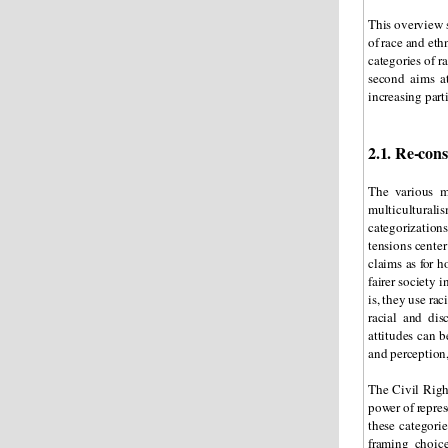
This overview 
of race and eth
categories of r
second aims at
increasing part
2.1. Re-cons
The various m
multiculturali
categorization
tensions center
claims as for h
fairer society 
is, they use ra
racial and dis
attitudes can b
and perception,
The Civil Righ
power of repres
these categorie
framing choic