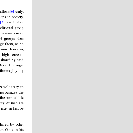
llen’s
[6]
early,
ups in society,
h
[7]
; and that of
aditional group
intersection of
nd groups, thus
nge them, as no
aims, however,
a high sense of
n shared by each
 David Hollinger
thoroughly by
s voluntary to
 recognizes the
the normal life
ity or race are
 may in fact be
shared by other
ert Gans in his