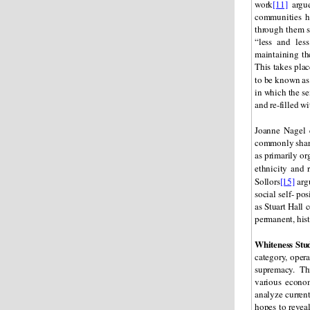
work
[11]
argue
communities h
through them s
“less and les
maintaining th
This takes plac
to be known a
in which the sem
and re-filled w
Joanne Nagel
commonly shared
as primarily o
ethnicity and 
Sollors
[15]
argu
social self- po
as Stuart Hall 
permanent, hist
Whiteness Stu
category, opera
supremacy. This
various econom
analyze current
hopes to reveal