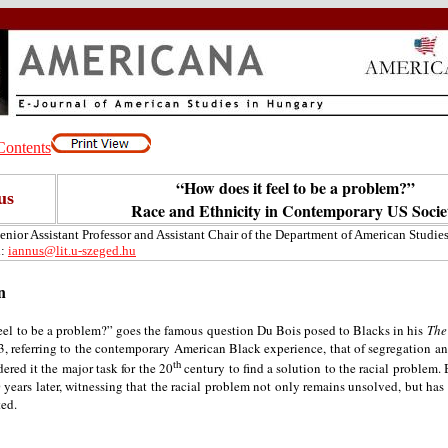
“How does it feel to be a problem?”
us
Race and Ethnicity in Contemporary US Socie
Senior Assistant Professor and Assistant Chair of the Department of American Studies
l:
iannus@lit.u-szeged.hu
n
eel to be a problem?” goes the famous question Du Bois posed to Blacks in his
The
, referring to the contemporary American Black experience, that of segregation an
th
ered it the major task for the 20
century to find a solution to the racial problem. 
years later, witnessing that the racial problem not only remains unsolved, but has 
ed.