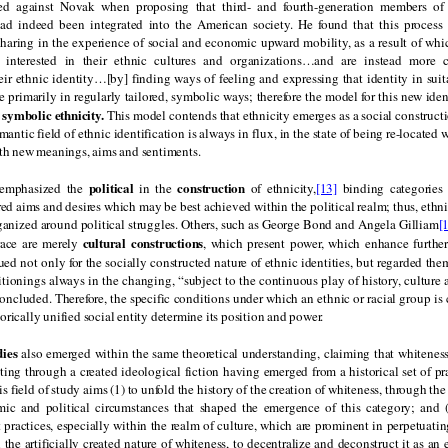
d against Novak when proposing that third- and fourth-generation members of 
ad indeed been integrated into the American society. He found that this process
haring in the experience of social and economic upward mobility, as a result of wh
s interested in their ethnic cultures and organizations…and are instead more 
eir ethnic identity…[by] finding ways of feeling and expressing that identity in sui
e primarily in regularly tailored, symbolic ways; therefore the model for this new ide
symbolic ethnicity.
s
This model contends that ethnicity emerges as a social constructi
antic field of ethnic identification is always in flux, in the state of being re-located 
ith new meanings, aims and sentiments.
political
construction
 emphasized the
in the
of ethnicity,
[13]
binding categories 
 aims and desires which may be best achieved within the political realm; thus, ethni
rganized around political struggles. Others, such as George Bond and Angela Gilliam
[
cultural constructions
race are merely
, which present power, which enhance furthe
ed not only for the socially constructed nature of ethnic identities, but regarded th
sitionings always in the changing, “subject to the continuous play of history, culture
concluded. Therefore, the specific conditions under which an ethnic or racial group is 
orically unified social entity determine its position and power.
dies
also emerged within the same theoretical understanding, claiming that whiteness
ting through a created ideological fiction having emerged from a historical set of pr
 field of study aims (1) to unfold the history of the creation of whiteness, through th
ic and political circumstances that shaped the emergence of this category; and (2
 practices, especially within the realm of culture, which are prominent in perpetuating 
 the artificially created nature of whiteness, to decentralize and deconstruct it as an