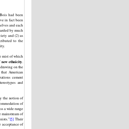
 Bois had been
ve in fact been
selves and each
egarded by much
ciety and (2) as
ributed to the
ity.
e mist of which
new ethnicity
f
.
 drawing on the
that American
zations cement
stereotypes and
y the notion of
ccommodation of
ss a wide range
e mainstream of
nists.”
[5]
Their
de acceptance of