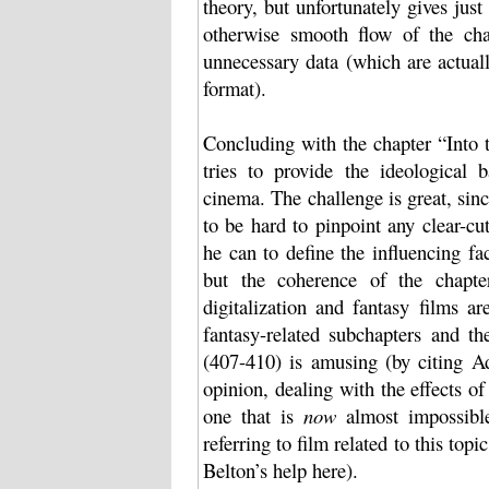
theory, but unfortunately gives ju
otherwise smooth flow of the cha
unnecessary data (which are actuall
format).
Concluding with the chapter “Into 
tries to provide the ideological
cinema. The challenge is great, sinc
to be hard to pinpoint any clear-cu
he can to define the influencing fa
but the coherence of the chapte
digitalization and fantasy films a
fantasy-related subchapters and t
(407-410) is amusing (by citing A
opinion, dealing with the effects o
one that is
now
almost impossible
referring to film related to this top
Belton’s help here).