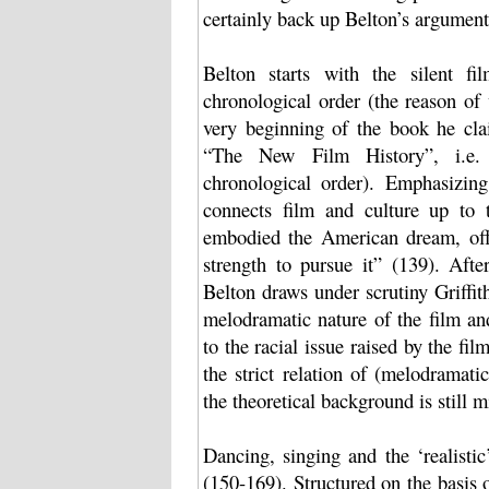
certainly back up Belton’s argument
Belton starts with the silent f
chronological order (the reason of 
very beginning of the book he cla
“The New Film History”, i.e. n
chronological order). Emphasizing
connects film and culture up to
embodied the American dream, off
strength to pursue it” (139). Afte
Belton draws under scrutiny Griffit
melodramatic nature of the film and
to the racial issue raised by the fi
the strict relation of (melodramatic
the theoretical background is still 
Dancing, singing and the ‘realisti
(150-169). Structured on the basis 