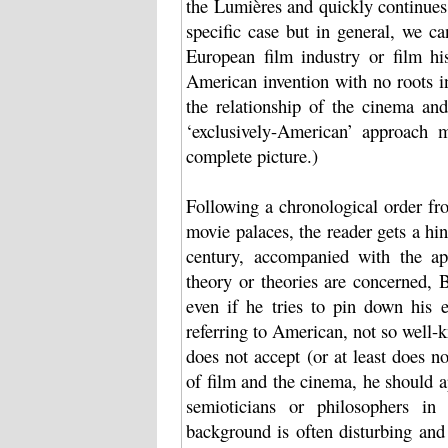
the Lumières and quickly continues 
specific case but in general, we ca
European film industry or film hi
American invention with no roots i
the relationship of the cinema and
‘exclusively-American’ approach m
complete picture.)
Following a chronological order fr
movie palaces, the reader gets a hin
century, accompanied with the ap
theory or theories are concerned, 
even if he tries to pin down his 
referring to American, not so well-
does not accept (or at least does n
of film and the cinema, he should ap
semioticians or philosophers in
background is often disturbing and 