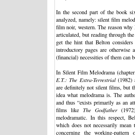
In the second part of the book six
analyzed, namely: silent film mel
film noir, western. The reason why 
articulated, but reading through th
get the hint that Belton considers
introductory pages are otherwise
(financial) necessities of them can 
In Silent Film Melodrama (chapter 
E.T.: The Extra-Terrestrial
(1982)
are definitely not silent films, but 
idea what melodrama is. The autho
and thus “exists primarily as an at
films like
The Godfather
(1972
melodramatic. In this respect, Be
which does not necessarily mean tha
concerning the working-pattern