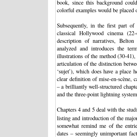
book, since this background could
colorful examples would be placed 
Subsequently, in the first part o
classical Hollywood cinema (22-4
description of narratives, Belto
analyzed and introduces the ter
illustrations of the method (30-41),
articulation of the distinction betwe
‘sujet’), which does have a place 
clear definition of mise-en-scène,
– a brilliantly well-structured chapt
and the three-point lightning system
Chapters 4 and 5 deal with the stu
listing and introduction of the maj
somewhat remind me of the entries 
dates – seemingly unimportant fact