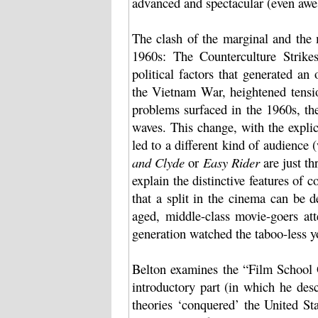
advanced and spectacular (even awe
The clash of the marginal and the 
1960s: The Counterculture Strike
political factors that generated a
the Vietnam War, heightened tensi
problems surfaced in the 1960s, th
waves. This change, with the explici
led to a different kind of audience 
and Clyde
or
Easy Rider
are just th
explain the distinctive features of 
that a split in the cinema can be d
aged, middle-class movie-goers at
generation watched the taboo-less y
Belton examines the “Film School G
introductory part (in which he des
theories ‘conquered’ the United St