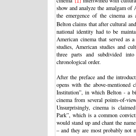
cinema”
intertwined with cultural
show and analyze the amalgam of A
the emergence of the cinema as an 
Belton claims that after cultural and
national identity had to be mainta
American cinema that served as a
studies, American studies and cult
three parts and subdivided into 
chronological order.
After the preface and the introduc
opens with the above-mentioned 
Institution”, in which Belton - a b
cinema from several points-of-view 
Unsurprisingly, cinema is claime
Park”, which is a common convicti
would stand up and chant the name 
– and they are most probably not m