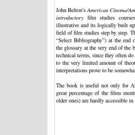
John Belton’s
American Cinema/Ame
introductory
film studies courses
illustrative and its logically built u
field of film studies step by step.
“Select Bibliography”) at the end o
the glossary at the very end of the b
technical terms, since they often do 
to the very limited amount of theo
interpretations prove to be somewhat
The book is useful not only for Am
great percentage of the films ment
older ones) are hardly accessible in