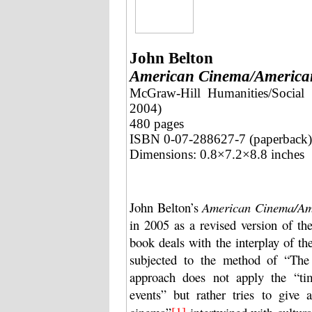
John Belton
American Cinema/America
McGraw-Hill Humanities/Social 
2004)
480 pages
ISBN 0-07-288627-7 (paperback)
Dimensions: 0.8×7.2×8.8 inches
John Belton’s
American Cinema/Ame
in 2005 as a revised version of the 
book deals with the interplay of t
subjected to the method of “The
approach does not apply the “tim
events” but rather tries to give
[1]