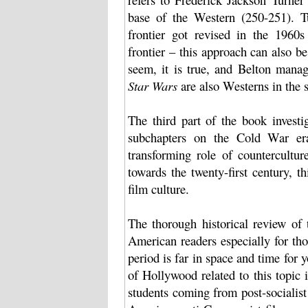
base of the Western (250-251). Tu
frontier got revised in the 1960
frontier – this approach can also b
seem, it is true, and Belton manage
Star Wars
are also Westerns in the 
The third part of the book invest
subchapters on the Cold War era,
transforming role of countercultur
towards the twenty-first century, 
film culture.
The thorough historical review of 
American readers especially for th
period is far in space and time for y
of Hollywood related to this topic 
students coming from post-socialist 