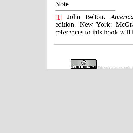
Note
John Belton.
Americ
[1]
edition. New York: McGra
references to this book will 
This work is licensed under 