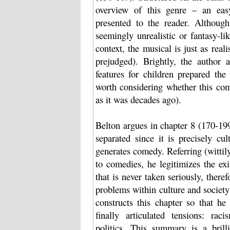
overview of this genre – an easy
presented to the reader. Althoug
seemingly unrealistic or fantasy-li
context, the musical is just as real
prejudged). Brightly, the author 
features for children prepared the
worth considering whether this com
as it was decades ago).
Belton argues in chapter 8 (170-19
separated since it is precisely cul
generates comedy. Referring (wittil
to comedies, he legitimizes the ex
that is never taken seriously, theref
problems within culture and society
constructs this chapter so that he
finally articulated tensions: raci
politics. This summary is a bril