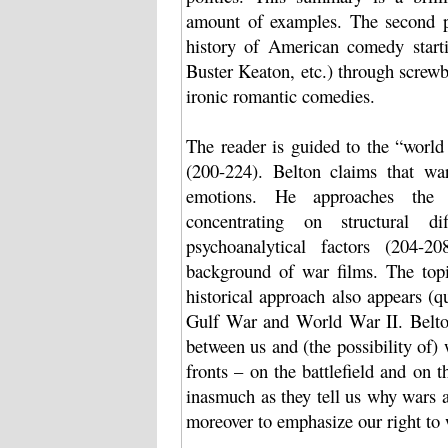
amount of examples. The second par
history of American comedy starti
Buster Keaton, etc.) through screw
ironic romantic comedies.
The reader is guided to the “worl
(200-224). Belton claims that wa
emotions. He approaches the t
concentrating on structural dif
psychoanalytical factors (204-2
background of war films. The top
historical approach also appears (q
Gulf War and World War II. Belton
between us and (the possibility of
fronts – on the battlefield and on 
inasmuch as they tell us why wars a
moreover to emphasize our right to