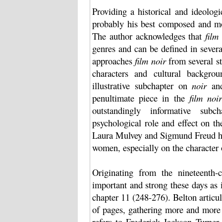
Providing a historical and ideolo
probably his best composed and mos
The author acknowledges that
film
genres and can be defined in several
approaches
film noir
from several st
characters and cultural backgrou
illustrative subchapter on
noir
and
penultimate piece in the
film noir
outstandingly informative sub
psychological role and effect on t
Laura Mulvey and Sigmund Freud he
women, especially on the character
Originating from the nineteenth-
important and strong these days as i
chapter 11 (248-276). Belton articu
of pages, gathering more and more 
refers to Frederick Jackson Turner 