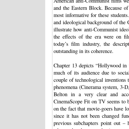
American anti-Communist films were
and the Eastern Block. Because of 
most informative for these students.
and ideological background of the 
illustrate how anti-Communist ideo
the effects of the era were on fi
today’s film industry, the descr
outstanding in its coherence.
Chapter 13 depicts “Hollywood in t
much of its audience due to soci
couple of technological inventions
phenomena (Cinerama system, 3-D,
Belton in a very clear and acc
CinemaScope Fit on TV seems to be
on the fact that movie-goers have l
since it has not been changed fun
previous subchapters point out –