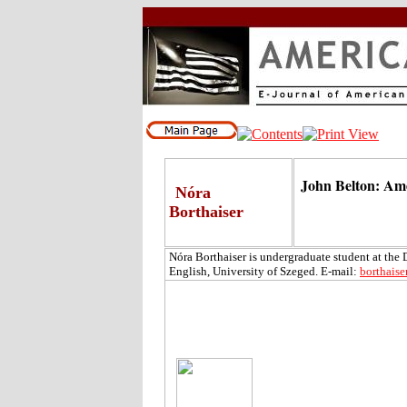
John Belton: Am
Nóra
Borthaiser
Nóra Borthaiser is undergraduate student at the
English, University of Szeged. E-mail:
borthais