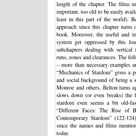
length of the chapter. The films 
important, too old to be easily avai
least in this part of the world). 
approach since this chapter turns 
book. Moreover, the useful and i
system get oppressed by this lo
subchapters dealing with vertical 
runs, zones and clearances. The fo
– more than necessary examples ar
“Mechanics of Stardom” gives a pre
and social background of being a 
Monroe and others, Belton turns ag
slows down (or even breaks) the fl
stardom even seems a bit old-fas
“Different Faces: The Rise of 
Contemporary Stardom” (122-124) 
since the names and films mentio
today.